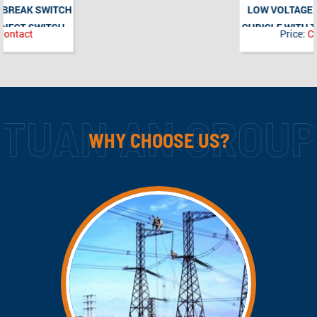
LOW VOLTAGE SWITCHGEAR
CUBICLE WITH TRANSFORMER
Price:
Contact
SUPERVISION AND REMOTE
CONTROL FUNCTION
WHY CHOOSE US?