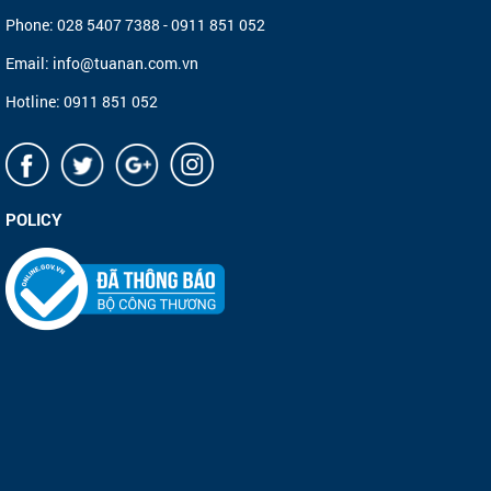
Phone: 028 5407 7388 - 0911 851 052
Email: info@tuanan.com.vn
Hotline: 0911 851 052
POLICY