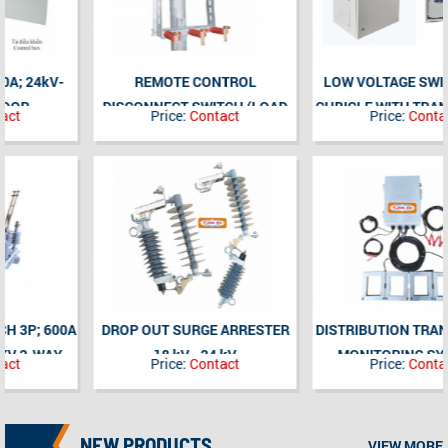
REMOTE CONTROL
LOW VOLTAGE SWITCHGEAR
DISCONNECT SWITCH (LOAD
CUBICLE WITH TRANSFORMER
Price:
Contact
Price:
Contact
DISCONNECTOR SWITCH) WITH
SUPERVISION AND REMOTE
FUSE BASE COMBINATION,
CONTROL FUNCTION
AUTO DISCONNECT WHEN
FUSE BREAK 3P; 630A; 24kV;
INDOOR
DROP OUT SURGE ARRESTER
DISTRIBUTION TRANSFORMER
18 kV - 24 kV
MONITORING SYSTEMS
Price:
Contact
Price:
Contact
NEW PRODUCTS
VIEW MORE