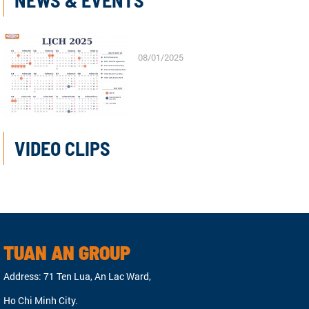
NEWS & EVENTS
08/01/2025
VIDEO CLIPS
TUAN AN GROUP
Address: 71 Ten Lua, An Lac Ward,
Ho Chi Minh City.