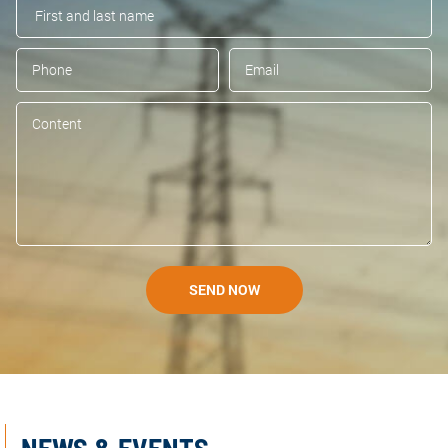
SEND NOW