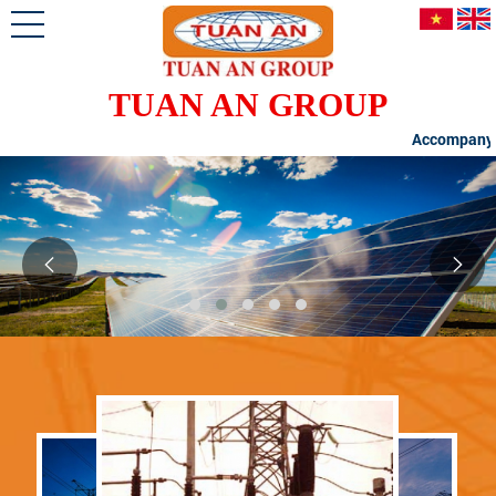
TUAN AN GROUP
Accompanying Cust