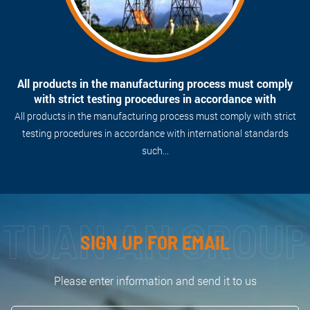
Professional technical team, Attentive and caring style
always bring customers the best devotion, which is our
motto.
Professional technical team, Attentive and caring style always
bring customers the best devotion, which is our motto.
SIGN UP FOR EMAIL
Please enter information and send it to us