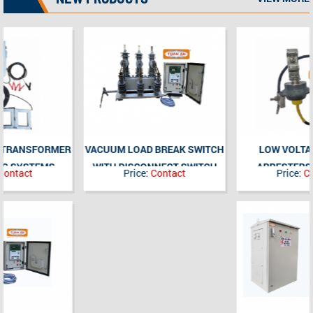
VACUUM LOAD BREAK SWITCH
LOW VOLTAGE SURGE
WITH DISCONNECT SWITCH
ARRESTERS 480V; 5kA
Price:
Contact
Price:
Contact
COMBINATION 3P, 630A, 24kV-
(POLYMER)
35kV, OUTDOOR