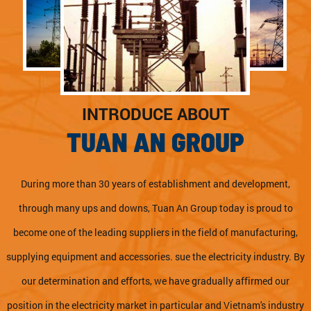
INTRODUCE ABOUT
TUAN AN GROUP
During more than 30 years of establishment and development,
through many ups and downs, Tuan An Group today is proud to
become one of the leading suppliers in the field of manufacturing,
supplying equipment and accessories. sue the electricity industry. By
our determination and efforts, we have gradually affirmed our
position in the electricity market in particular and Vietnam's industry