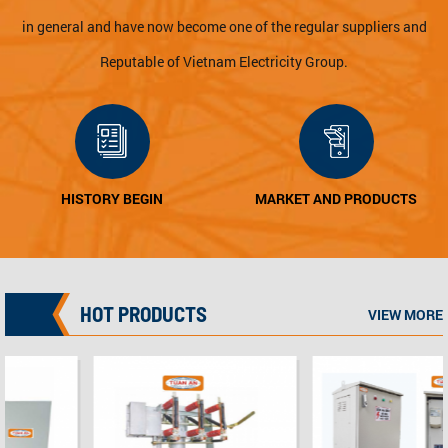
in general and have now become one of the regular suppliers and
Reputable of Vietnam Electricity Group.
MARKET AND PRODUCTS
QUALITY POLICY
HOT PRODUCTS
VIEW MORE